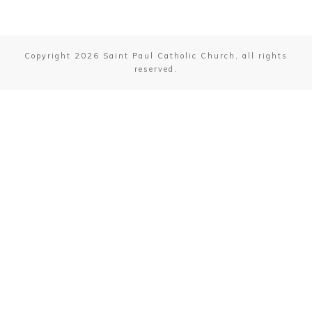
Friday: NO MASS
First Saturday Mass 10:00 AM
Copyright
2026
Saint Paul Catholic Church
, all rights
reserved.