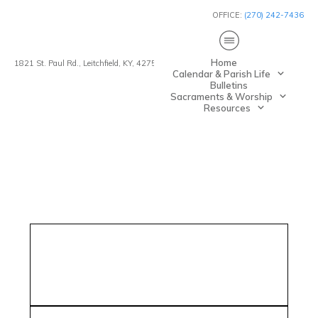
OFFICE:
(270) 242-7436
Home
1821 St. Paul Rd., Leitchfield, KY, 42754
Calendar & Parish Life
Bulletins
Sacraments & Worship
Resources
esh Mathew