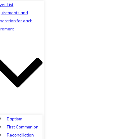
yer List
uirements and
paration for each
rament
Baptism
First Communion
Reconciliation