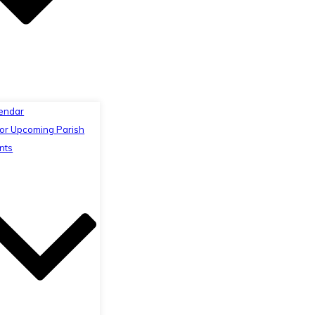
endar
or Upcoming Parish
nts