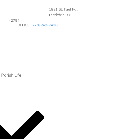
1821 St. Paul Rd.,
Leitchfield, KY,
42754
OFFICE:
(270) 242-7436
 Parish Life