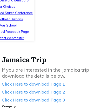
cese of Owensboro
ar Choices
ted States Conference
Catholic Bishops
 Paul School
Paul Facebook Page
tact Webmaster
Jamaica Trip
If you are interested in the Jamaica trip
download the details below.
Click Here to download Page 1
Click Here to download Page 2
Click Here to download Page 3
Company