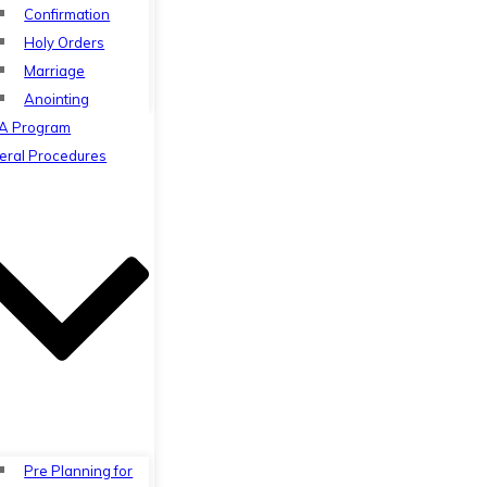
Confirmation
Holy Orders
Marriage
Anointing
A Program
eral Procedures
Pre Planning for