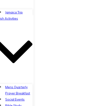
Jamaica Trip
ish Activities
Mens Quarterly
Prayer Breakfast
Social Events
Bible Study