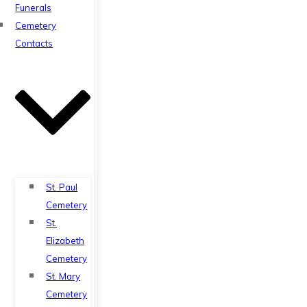
Funerals
Cemetery
Contacts
St. Paul
Cemetery
St.
Elizabeth
Cemetery
St. Mary
Cemetery