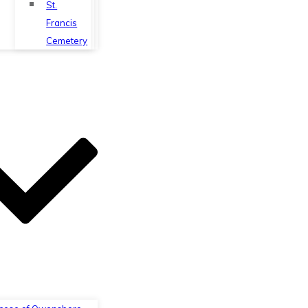
St.
Francis
Cemetery