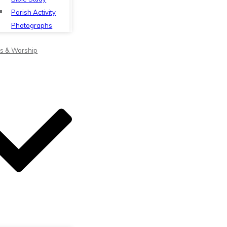
Parish Activity
Photographs
s & Worship