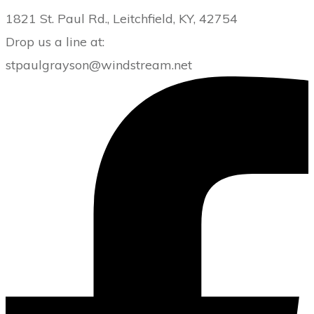
1821 St. Paul Rd., Leitchfield, KY, 42754
Drop us a line at:
stpaulgrayson@windstream.net