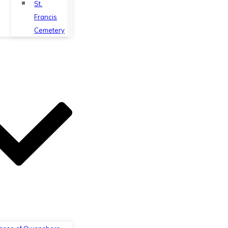
St.
Francis
Cemetery