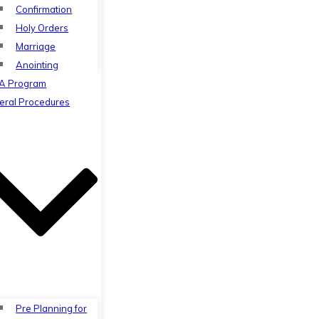
Confirmation
Holy Orders
Marriage
Anointing
A Program
eral Procedures
Pre Planning for