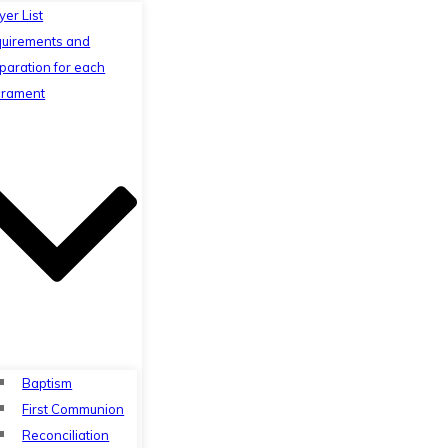
yer List
uirements and
paration for each
rament
Baptism
First Communion
Reconciliation