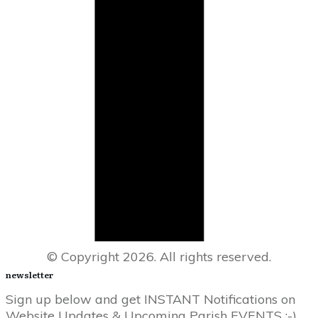
© Copyright
2026
. All rights reserved.
newsletter
Sign up below and get INSTANT Notifications on
Website Updates & Upcoming Parish EVENTS :-)