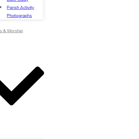
Parish Activity
Photographs
s & Worship