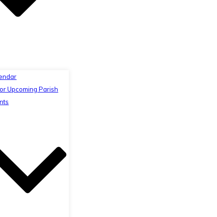
endar
or Upcoming Parish
nts