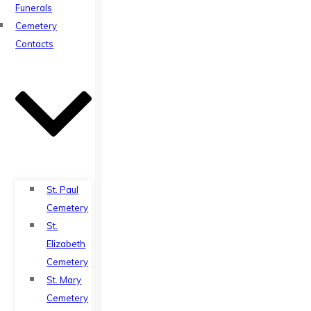
Funerals
Cemetery
Contacts
St. Paul
Cemetery
St.
Elizabeth
Cemetery
St. Mary
Cemetery