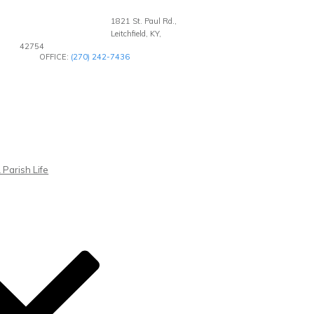
1821 St. Paul Rd.,
Leitchfield, KY,
42754
OFFICE:
(270) 242-7436
 Parish Life