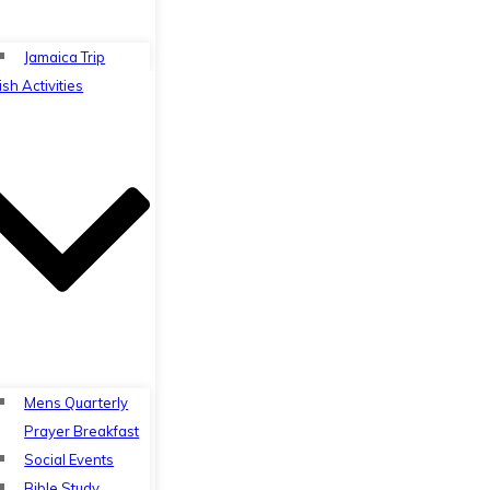
Jamaica Trip
ish Activities
Mens Quarterly
Prayer Breakfast
Social Events
Bible Study