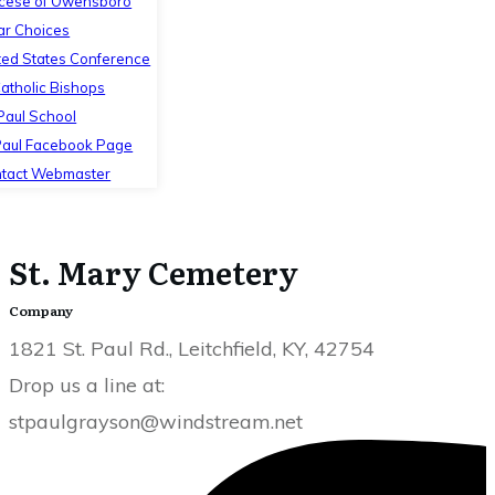
cese of Owensboro
ar Choices
ted States Conference
Catholic Bishops
 Paul School
Paul Facebook Page
tact Webmaster
St. Mary Cemetery
Company
1821 St. Paul Rd., Leitchfield, KY, 42754
Drop us a line at:
stpaulgrayson@windstream.net