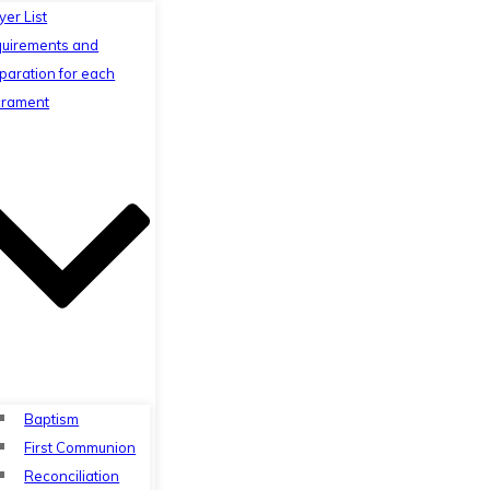
yer List
uirements and
paration for each
rament
Baptism
First Communion
Reconciliation