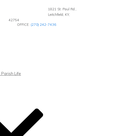
1821 St. Paul Rd.,
Leitchfield, KY,
42754
OFFICE:
(270) 242-7436
 Parish Life