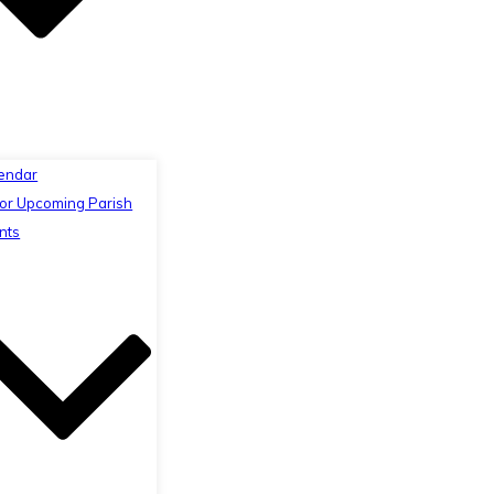
endar
or Upcoming Parish
nts