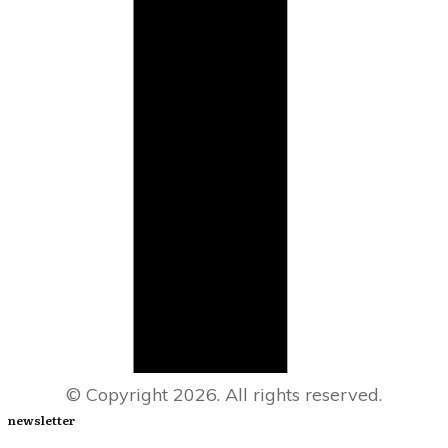
© Copyright
2026
. All rights reserved.
newsletter