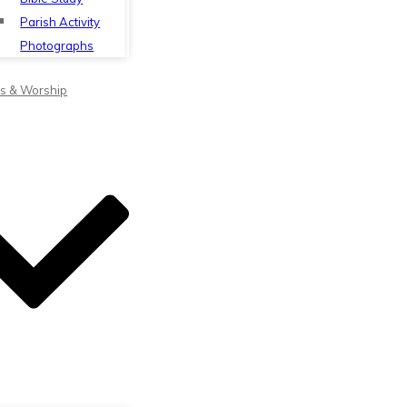
Parish Activity
Photographs
s & Worship