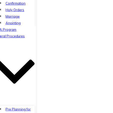
Confirmation
Holy Orders
Marriage
Anointing
A Program
eral Procedures
Pre Planning for