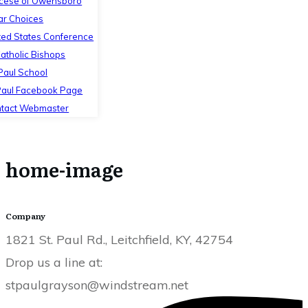
cese of Owensboro
ar Choices
ted States Conference
Catholic Bishops
 Paul School
Paul Facebook Page
tact Webmaster
home-image
Company
1821 St. Paul Rd., Leitchfield, KY, 42754
Drop us a line at:
stpaulgrayson@windstream.net