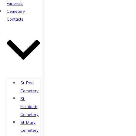
Funerals
Cemetery
Contacts
St. Paul
Cemetery
St.
Elizabeth
Cemetery
St. Mary
Cemetery