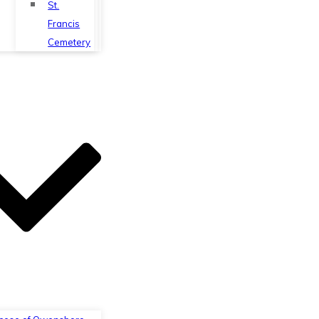
St.
Francis
Cemetery