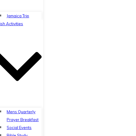
Jamaica Trip
ish Activities
Mens Quarterly
Prayer Breakfast
Social Events
Bible Study