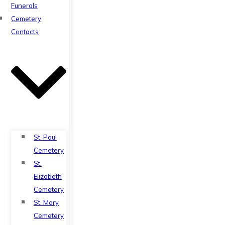
Funerals
Cemetery
Contacts
St. Paul
Cemetery
St.
Elizabeth
Cemetery
St. Mary
Cemetery