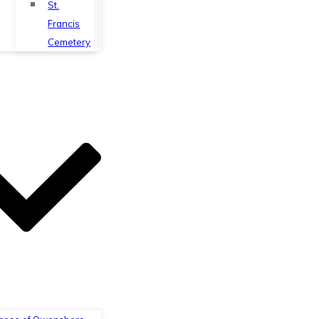
St.
Francis
Cemetery