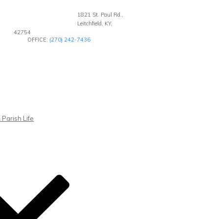
1821 St. Paul Rd.,
Leitchfield, KY,
42754
OFFICE:
(270) 242-7436
 Parish Life