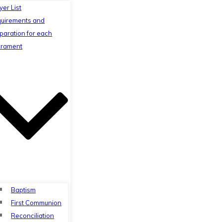
yer List
uirements and
paration for each
rament
Baptism
First Communion
Reconciliation