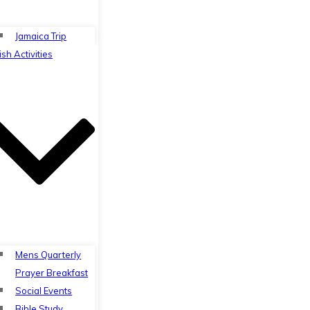
Jamaica Trip
ish Activities
Mens Quarterly
Prayer Breakfast
Social Events
Bible Study