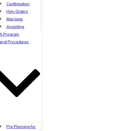
Confirmation
Holy Orders
Marriage
Anointing
A Program
eral Procedures
Pre Planning for