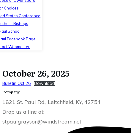
cese of Owensboro
ar Choices
ted States Conference
Catholic Bishops
 Paul School
Paul Facebook Page
tact Webmaster
October 26, 2025
Bulletin Oct 26
Download
Company
1821 St. Paul Rd., Leitchfield, KY, 42754
Drop us a line at:
stpaulgrayson@windstream.net