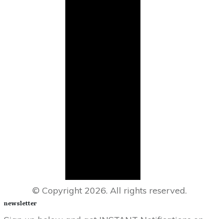
© Copyright
2026
. All rights reserved.
newsletter