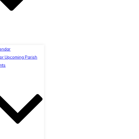
endar
or Upcoming Parish
nts