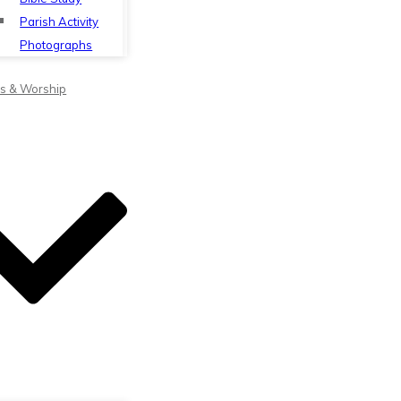
Parish Activity
Photographs
s & Worship